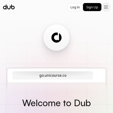
Log in
Sign Up
go.unicourse.co
Welcome to Dub