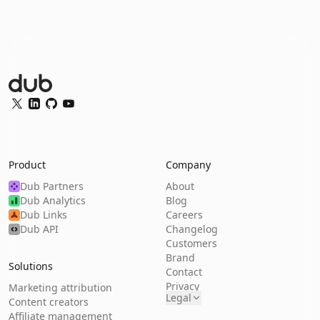
Dub Logo
Twitter
LinkedIn
GitHub
YouTube
Product
Company
Dub Partners
About
Dub Analytics
Blog
Dub Links
Careers
Dub API
Changelog
Customers
Brand
Solutions
Contact
Privacy
Marketing attribution
Legal
Content creators
Affiliate management