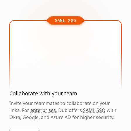
SAML SSO
Collaborate with your team
Invite your teammates to collaborate on your
links. For
enterprises
, Dub offers
SAML SSO
with
Okta, Google, and Azure AD for higher security.