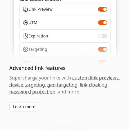
Link Preview
UTM
Expiration
Targeting
Password
Advanced link features
Supercharge your links with
custom link previews
,
device targeting
,
geo targeting
,
link cloaking
,
password protection
, and more.
Learn more