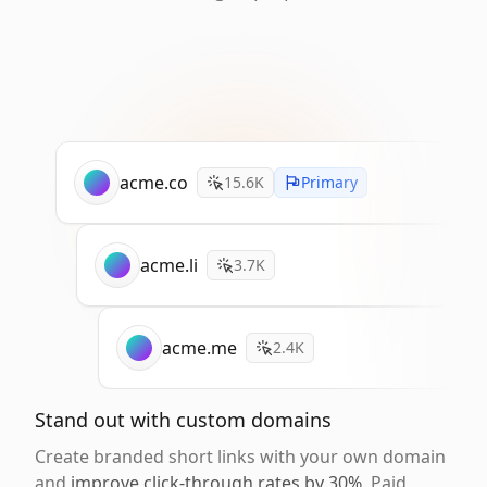
acme.co
15.6K
Primary
acme.li
3.7K
acme.me
2.4K
Stand out with custom domains
Create branded short links with your own domain
and
improve click-through rates by 30%
. Paid