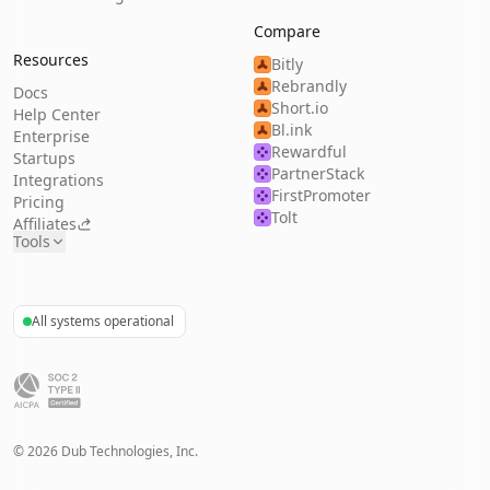
Compare
Resources
Bitly
Rebrandly
Docs
Short.io
Help Center
Bl.ink
Enterprise
Rewardful
Startups
PartnerStack
Integrations
FirstPromoter
Pricing
Tolt
Affiliates
Tools
All systems operational
©
2026
Dub Technologies, Inc.