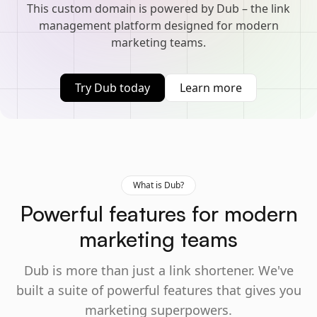
This custom domain is powered by Dub – the link
management platform designed for modern
marketing teams.
Try Dub today
Learn more
What is Dub?
Powerful features for modern
marketing teams
Dub is more than just a link shortener. We've
built a suite of powerful features that gives you
marketing superpowers.