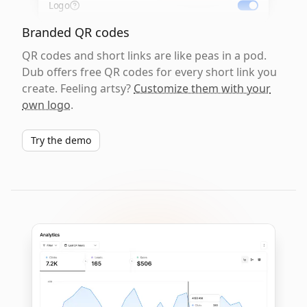
Logo
Branded QR codes
QR codes and short links are like peas in a pod.
Dub offers free QR codes for every short link you
create. Feeling artsy?
Customize them with your
own logo
.
Try the demo