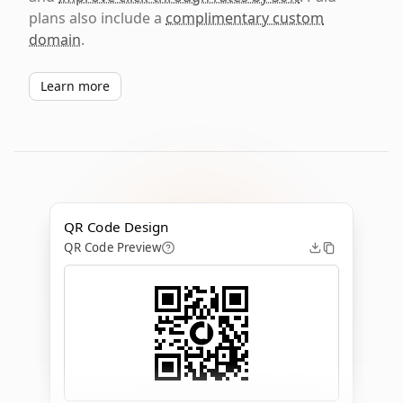
plans also include a
complimentary custom
domain
.
Learn more
QR Code Design
QR Code Preview