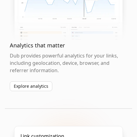
Analytics that matter
Dub provides powerful analytics for your links,
including geolocation, device, browser, and
referrer information.
Explore analytics
Link customization