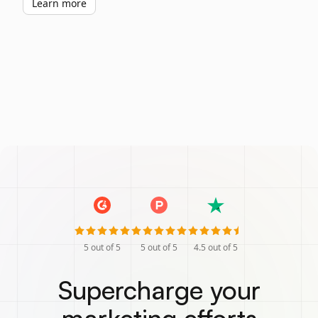
Learn more
5
out of 5
5
out of 5
4.5
out of 5
Supercharge your