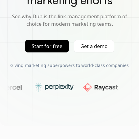
marketing efforts
See why Dub is the link management platform of
choice for modern marketing teams.
Start for free
Get a demo
Giving marketing superpowers to world-class companies